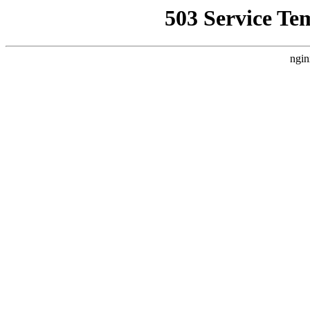
503 Service Te
ngin